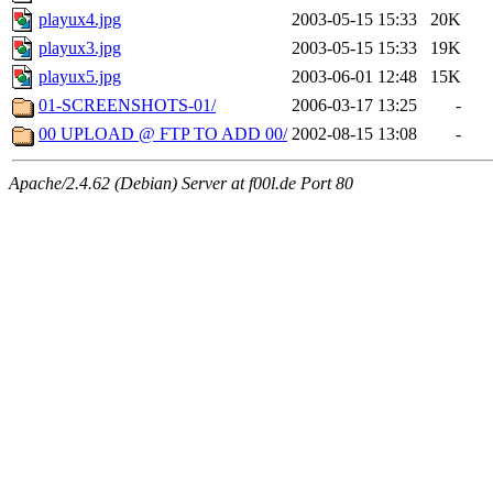
playux4.jpg
2003-05-15 15:33
20K
playux3.jpg
2003-05-15 15:33
19K
playux5.jpg
2003-06-01 12:48
15K
01-SCREENSHOTS-01/
2006-03-17 13:25
-
00 UPLOAD @ FTP TO ADD 00/
2002-08-15 13:08
-
Apache/2.4.62 (Debian) Server at f00l.de Port 80