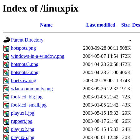
Index of /linuxpix
Name
Last modified
Size
Des
Parent Directory
-
hotspots.png
2003-09-28 00:11
508K
windows-in-a-window.png
2004-05-07 14:54
472K
hotspots3.png
2004-04-23 20:58
472K
hotspots2.png
2004-04-23 21:00
406K
boetzow.png
2003-09-28 00:11
374K
wlan-community.png
2003-09-26 22:32
191K
fool-lcd_big.jpg
2003-01-05 21:42
72K
fool-lcd_small.jpg
2003-01-05 21:42
43K
playux1.jpg
2003-05-15 15:33
29K
rupoert.jpg
2003-08-17 21:48
26K
playux2.jpg
2003-05-15 15:33
24K
playux6.jpg
2003-06-01 12:48
20K