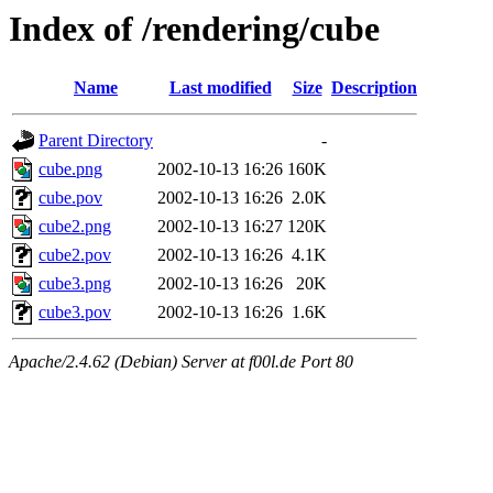
Index of /rendering/cube
Name
Last modified
Size
Description
Parent Directory
-
cube.png
2002-10-13 16:26
160K
cube.pov
2002-10-13 16:26
2.0K
cube2.png
2002-10-13 16:27
120K
cube2.pov
2002-10-13 16:26
4.1K
cube3.png
2002-10-13 16:26
20K
cube3.pov
2002-10-13 16:26
1.6K
Apache/2.4.62 (Debian) Server at f00l.de Port 80